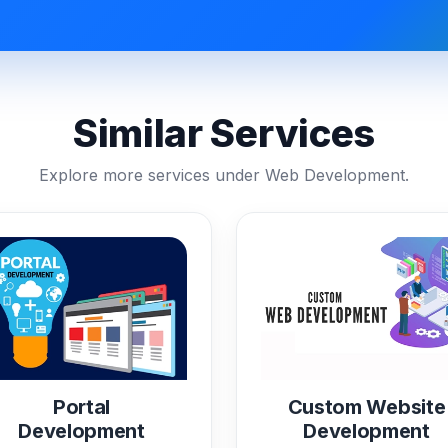
Similar Services
Explore more services under Web Development.
Portal
Custom Website
Development
Development