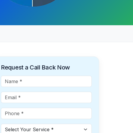
Request a Call Back Now