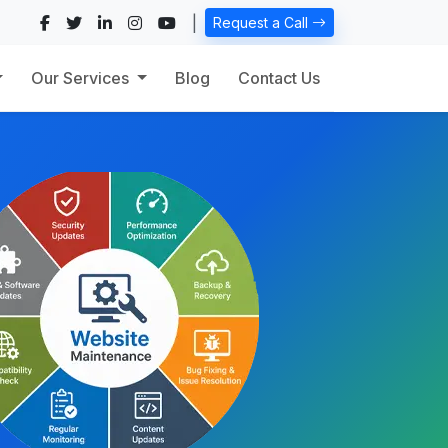
|
Request a Call
Our Services
Blog
Contact Us