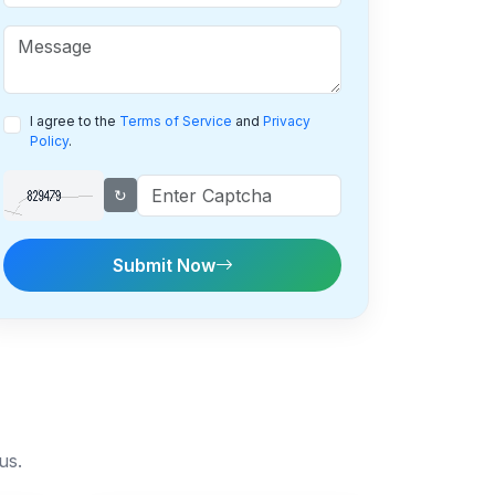
I agree to the
Terms of Service
and
Privacy
Policy
.
↻
Submit Now
us.