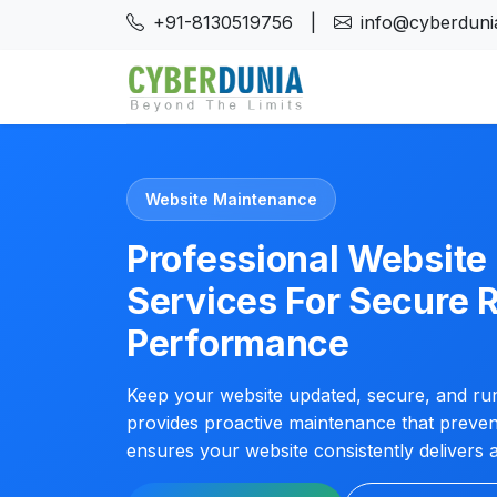
+91-8130519756
|
info@cyberdunia
Website Maintenance
Professional Websit
Services For Secure R
Performance
Keep your website updated, secure, and run
provides proactive maintenance that preve
ensures your website consistently delivers 