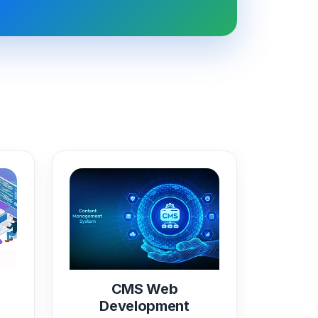
CMS Web
Development