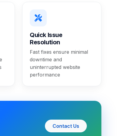
Quick Issue
Resolution
Fast fixes ensure minimal
e
downtime and
s
uninterrupted website
performance
Contact Us