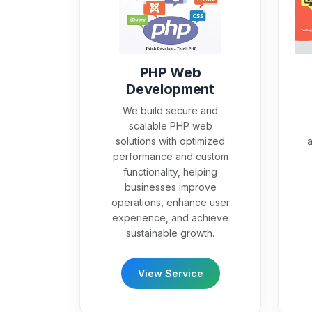
PHP Web
Development
We build secure and
scalable PHP web
solutions with optimized
a
performance and custom
functionality, helping
businesses improve
operations, enhance user
experience, and achieve
sustainable growth.
View Service