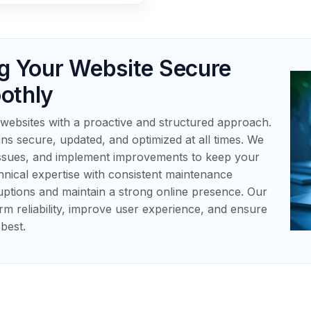
g Your Website Secure
othly
websites with a proactive and structured approach.
ns secure, updated, and optimized at all times. We
issues, and implement improvements to keep your
chnical expertise with consistent maintenance
uptions and maintain a strong online presence. Our
rm reliability, improve user experience, and ensure
best.