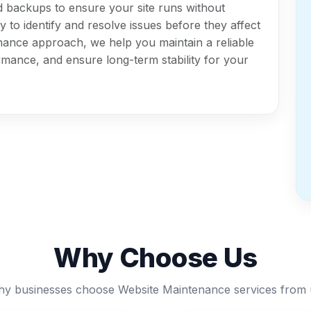
d backups to ensure your site runs without
 to identify and resolve issues before they affect
nance approach, we help you maintain a reliable
mance, and ensure long-term stability for your
Why Choose Us
y businesses choose Website Maintenance services from 