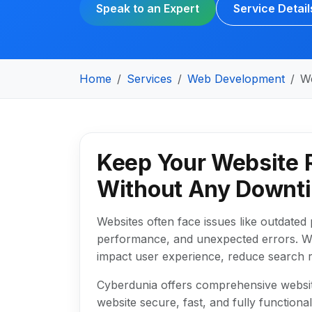
Speak to an Expert
Service Detail
Home
Services
Web Development
W
Keep Your Website 
Without Any Downt
Websites often face issues like outdated p
performance, and unexpected errors. W
impact user experience, reduce search r
Cyberdunia offers comprehensive websit
website secure, fast, and fully functiona