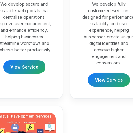
We develop secure and
We develop fully
scalable web portals that
customized websites
centralize operations,
designed for performanc
mprove user management,
scalability, and user
and enhance efficiency,
experience, helping
helping businesses
businesses create uniqu
streamline workflows and
digital identities and
chieve better productivity.
achieve higher
engagement and
conversions.
View Service
View Service