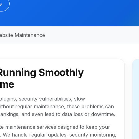
s
ebsite Maintenance
Running Smoothly
ime
lugins, security vulnerabilities, slow
ithout regular maintenance, these problems can
ankings, and even lead to data loss or downtime.
e maintenance services designed to keep your
l. We handle regular updates, security monitoring,