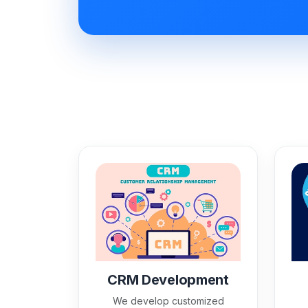
CRM Development
We develop customized