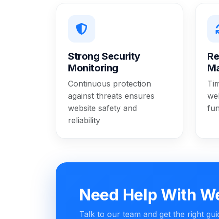
Strong Security
Re
Monitoring
M
Continuous protection
Ti
against threats ensures
web
website safety and
fun
reliability
Need Help With W
Talk to our team and get the right gu