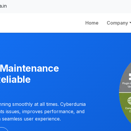
.in
Home
Company
e Maintenance
eliable
ning smoothly at all times. Cyberdunia
nts issues, improves performance, and
a seamless user experience.