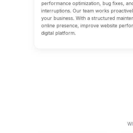
performance optimization, bug fixes, an
interruptions. Our team works proactively
your business. With a structured mainte
online presence, improve website perfor
digital platform.
Wh