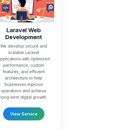
Laravel Web
Development
We develop secure and
scalable Laravel
pplications with optimized
performance, custom
features, and efficient
architecture to help
businesses improve
operations and achieve
long-term digital growth.
View Service