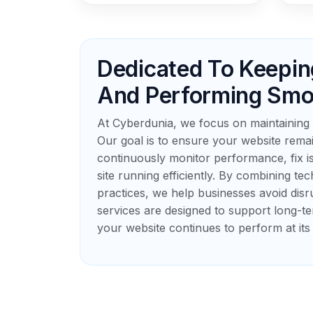
Dedicated To Keepin
And Performing Smo
At Cyberdunia, we focus on maintaining 
Our goal is to ensure your website remai
continuously monitor performance, fix 
site running efficiently. By combining te
practices, we help businesses avoid disr
services are designed to support long-te
your website continues to perform at its 