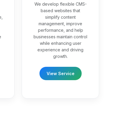
We develop flexible CMS-
based websites that
e,
simplify content
management, improve
performance, and help
e
businesses maintain control
while enhancing user
experience and driving
growth.
View Service