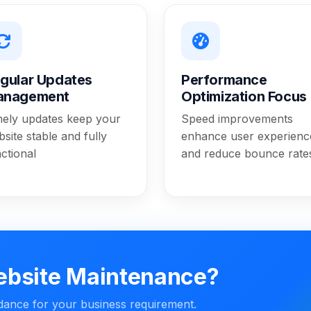
gular Updates
Performance
anagement
Optimization Focus
mely updates keep your
Speed improvements
site stable and fully
enhance user experienc
ctional
and reduce bounce rate
ebsite Maintenance?
idance for your business requirement.