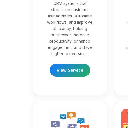
CRM systems that
streamline customer
management, automate
workflows, and improve
i
efficiency, helping
businesses increase
productivity, enhance
engagement, and drive
a
higher conversions.
View Service