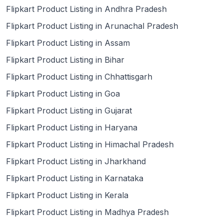
Flipkart Product Listing in Andhra Pradesh
Flipkart Product Listing in Arunachal Pradesh
Flipkart Product Listing in Assam
Flipkart Product Listing in Bihar
Flipkart Product Listing in Chhattisgarh
Flipkart Product Listing in Goa
Flipkart Product Listing in Gujarat
Flipkart Product Listing in Haryana
Flipkart Product Listing in Himachal Pradesh
Flipkart Product Listing in Jharkhand
Flipkart Product Listing in Karnataka
Flipkart Product Listing in Kerala
Flipkart Product Listing in Madhya Pradesh