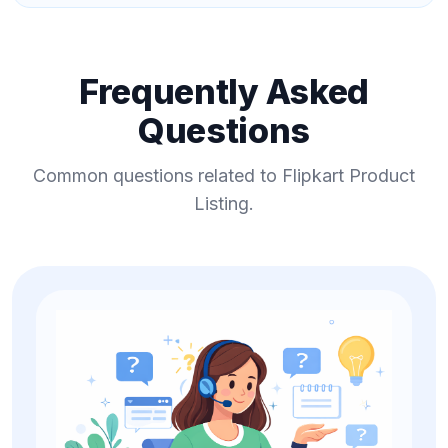
Frequently Asked
Questions
Common questions related to Flipkart Product
Listing.