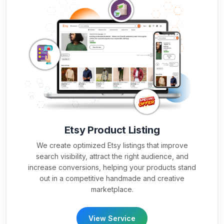
Etsy Product Listing
We create optimized Etsy listings that improve
search visibility, attract the right audience, and
increase conversions, helping your products stand
out in a competitive handmade and creative
marketplace.
View Service