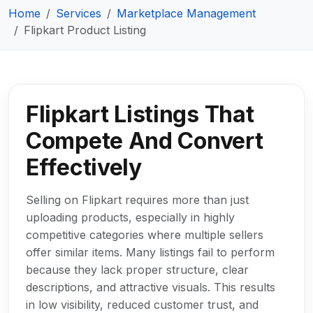
Home
Services
Marketplace Management
Flipkart Product Listing
Flipkart Listings That
Compete And Convert
Effectively
Selling on Flipkart requires more than just
uploading products, especially in highly
competitive categories where multiple sellers
offer similar items. Many listings fail to perform
because they lack proper structure, clear
descriptions, and attractive visuals. This results
in low visibility, reduced customer trust, and