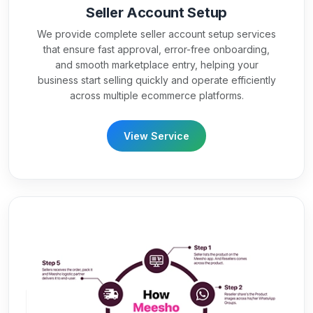
Seller Account Setup
We provide complete seller account setup services
that ensure fast approval, error-free onboarding,
and smooth marketplace entry, helping your
business start selling quickly and operate efficiently
across multiple ecommerce platforms.
View Service