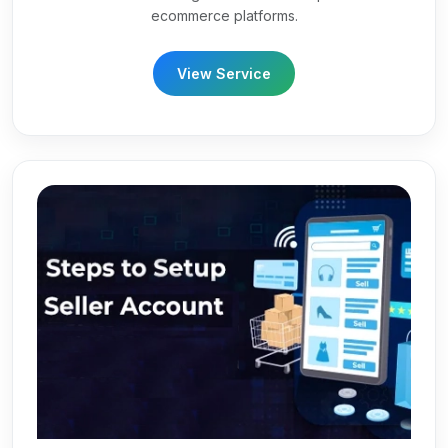
ecommerce platforms.
View Service