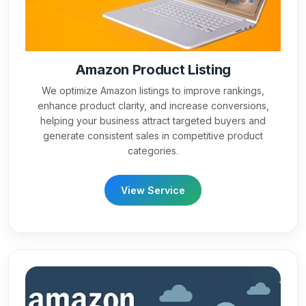
Amazon Product Listing
We optimize Amazon listings to improve rankings,
enhance product clarity, and increase conversions,
helping your business attract targeted buyers and
generate consistent sales in competitive product
categories.
View Service