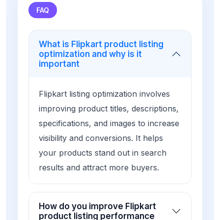
FAQ
What is Flipkart product listing
optimization and why is it
important
Flipkart listing optimization involves
improving product titles, descriptions,
specifications, and images to increase
visibility and conversions. It helps
your products stand out in search
results and attract more buyers.
How do you improve Flipkart
product listing performance