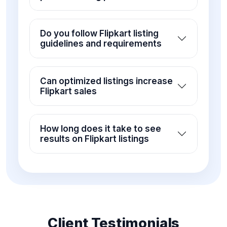
Do you follow Flipkart listing
guidelines and requirements
Can optimized listings increase
Flipkart sales
How long does it take to see
results on Flipkart listings
Client Testimonials