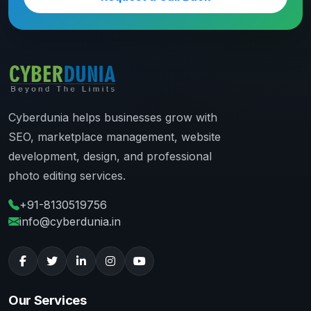
Cyberdunia helps businesses grow with
SEO, marketplace management, website
development, design, and professional
photo editing services.
+91-8130519756
info@cyberdunia.in
Our Services