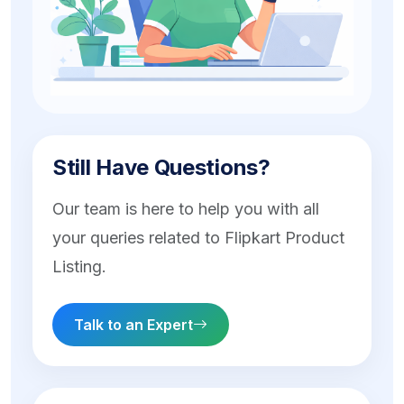
Still Have Questions?
Our team is here to help you with all
your queries related to Flipkart Product
Listing.
Talk to an Expert