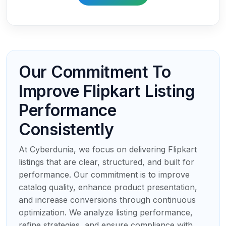
Our Commitment To
Improve Flipkart Listing
Performance
Consistently
At Cyberdunia, we focus on delivering Flipkart
listings that are clear, structured, and built for
performance. Our commitment is to improve
catalog quality, enhance product presentation,
and increase conversions through continuous
optimization. We analyze listing performance,
refine strategies, and ensure compliance with