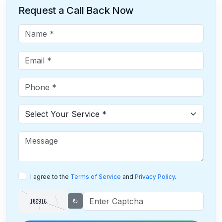
Request a Call Back Now
I agree to the
Terms of Service
and
Privacy Policy
.
↻