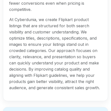
fewer conversions even when pricing is
competitive.
At Cyberdunia, we create Flipkart product
listings that are structured for both search
visibility and customer understanding. We
optimize titles, descriptions, specifications, and
images to ensure your listings stand out in
crowded categories. Our approach focuses on
clarity, relevance, and presentation so buyers
can quickly understand your product and make
decisions. By improving catalog quality and
aligning with Flipkart guidelines, we help your
products gain better visibility, attract the right
audience, and generate consistent sales growth.