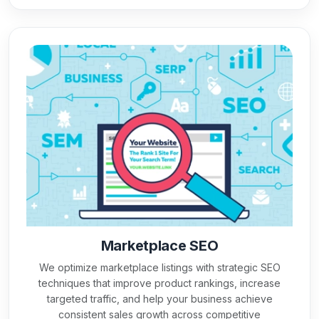
Marketplace SEO
We optimize marketplace listings with strategic SEO
techniques that improve product rankings, increase
targeted traffic, and help your business achieve
consistent sales growth across competitive