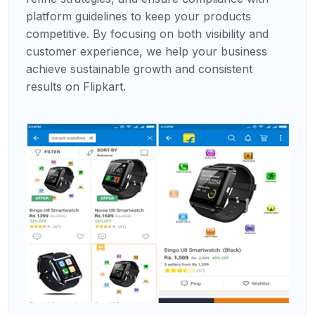
platform guidelines to keep your products
competitive. By focusing on both visibility and
customer experience, we help your business
achieve sustainable growth and consistent
results on Flipkart.