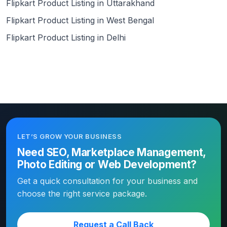
Flipkart Product Listing in Uttarakhand
Flipkart Product Listing in West Bengal
Flipkart Product Listing in Delhi
LET’S GROW YOUR BUSINESS
Need SEO, Marketplace Management,
Photo Editing or Web Development?
Get a quick consultation for your business and
choose the right service package.
Request a Call Back