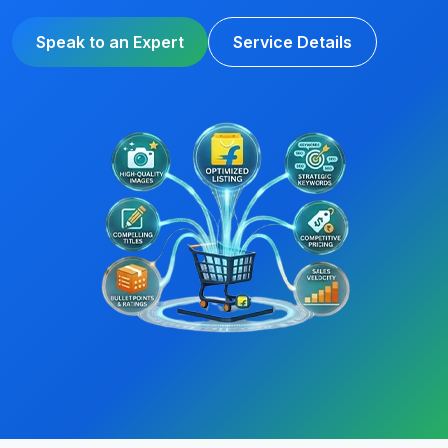
Speak to an Expert
Service Details