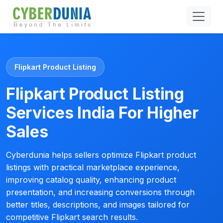
Flipkart Product Listing
Flipkart Product Listing
Services India For Higher
Sales
Cyberdunia helps sellers optimize Flipkart product
listings with practical marketplace experience,
improving catalog quality, enhancing product
presentation, and increasing conversions through
better titles, descriptions, and images tailored for
competitive Flipkart search results.