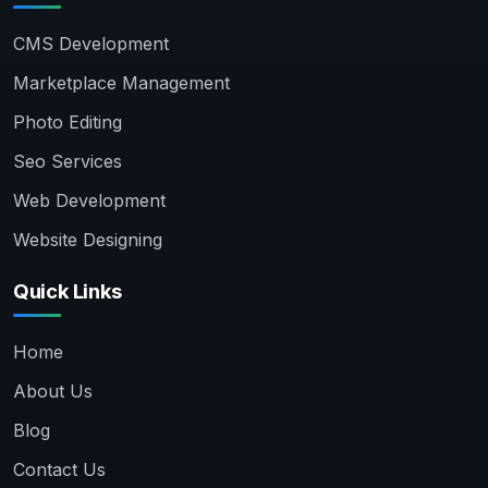
CMS Development
Marketplace Management
Photo Editing
Seo Services
Web Development
Website Designing
Quick Links
Home
About Us
Blog
Contact Us