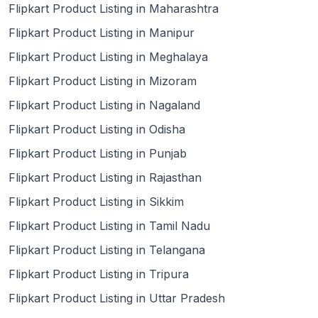
Flipkart Product Listing in Maharashtra
Flipkart Product Listing in Manipur
Flipkart Product Listing in Meghalaya
Flipkart Product Listing in Mizoram
Flipkart Product Listing in Nagaland
Flipkart Product Listing in Odisha
Flipkart Product Listing in Punjab
Flipkart Product Listing in Rajasthan
Flipkart Product Listing in Sikkim
Flipkart Product Listing in Tamil Nadu
Flipkart Product Listing in Telangana
Flipkart Product Listing in Tripura
Flipkart Product Listing in Uttar Pradesh