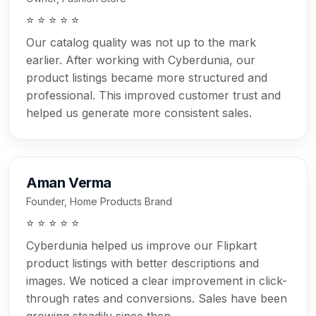
⭐ ⭐ ⭐ ⭐ ⭐
Our catalog quality was not up to the mark
earlier. After working with Cyberdunia, our
product listings became more structured and
professional. This improved customer trust and
helped us generate more consistent sales.
Aman Verma
Founder, Home Products Brand
⭐ ⭐ ⭐ ⭐ ⭐
Cyberdunia helped us improve our Flipkart
product listings with better descriptions and
images. We noticed a clear improvement in click-
through rates and conversions. Sales have been