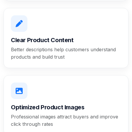
Clear Product Content
Better descriptions help customers understand
products and build trust
Optimized Product Images
Professional images attract buyers and improve
click through rates