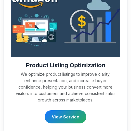
Product Listing Optimization
We optimize product listings to improve clarity,
enhance presentation, and increase buyer
confidence, helping your business convert more
visitors into customers and achieve consistent sales
growth across marketplaces.
View Service