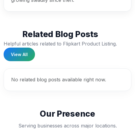
growing steadily since then.
Related Blog Posts
Helpful articles related to Flipkart Product Listing.
View All
No related blog posts available right now.
Our Presence
Serving businesses across major locations.