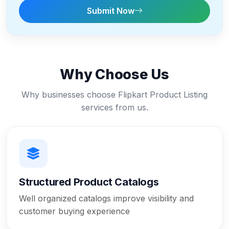
Submit Now
Why Choose Us
Why businesses choose Flipkart Product Listing
services from us.
Structured Product Catalogs
Well organized catalogs improve visibility and
customer buying experience