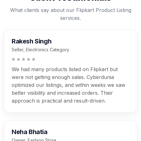
What clients say about our Flipkart Product Listing
services.
Rakesh Singh
Seller, Electronics Category
⭐ ⭐ ⭐ ⭐ ⭐
We had many products listed on Flipkart but
were not getting enough sales. Cyberdunia
optimized our listings, and within weeks we saw
better visibility and increased orders. Their
approach is practical and result-driven.
Neha Bhatia
Owner, Fashion Store