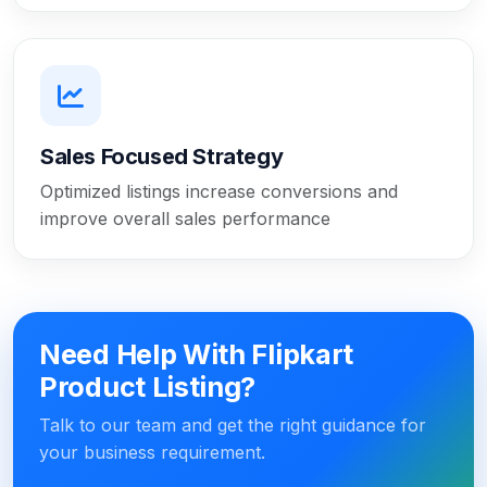
Sales Focused Strategy
Optimized listings increase conversions and
improve overall sales performance
Need Help With Flipkart
Product Listing?
Talk to our team and get the right guidance for
your business requirement.