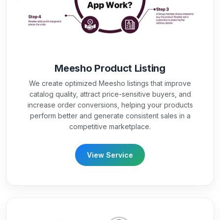
Meesho Product Listing
We create optimized Meesho listings that improve
catalog quality, attract price-sensitive buyers, and
increase order conversions, helping your products
perform better and generate consistent sales in a
competitive marketplace.
View Service