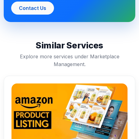
Contact Us
Similar Services
Explore more services under Marketplace
Management.