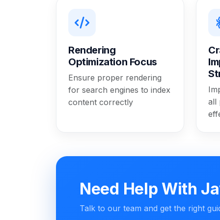
Rendering
Cr
Optimization Focus
Im
St
Ensure proper rendering
Im
for search engines to index
all
content correctly
eff
Need Help With Ja
Talk to our team and get the right gu