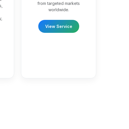
from targeted markets
s,
worldwide.
y,
View Service