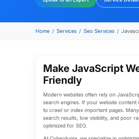
Home
Services
Seo Services
Javasc
Make JavaScript We
Friendly
Modern websites often rely on JavaScrip
search engines. If your website content 
to crawl or index important pages. Many 
search results, low visibility, and poor 
optimized for SEO.
At Cyberdunia, we specialize in optimiz