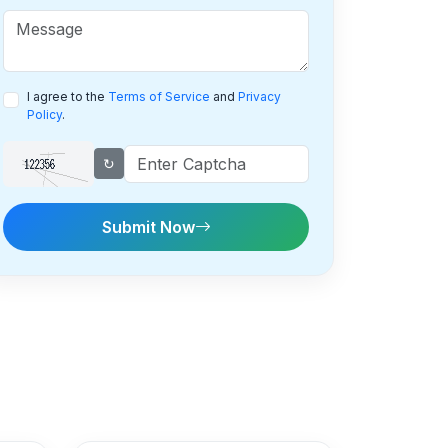
I agree to the
Terms of Service
and
Privacy
Policy
.
↻
Submit Now