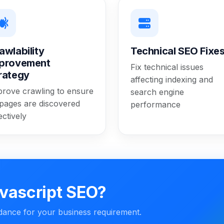
awlability
Technical SEO Fixe
provement
Fix technical issues
rategy
affecting indexing and
prove crawling to ensure
search engine
 pages are discovered
performance
ectively
vascript SEO?
idance for your business requirement.