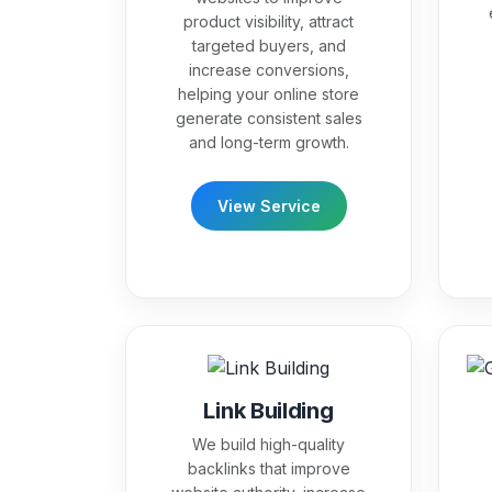
product visibility, attract
targeted buyers, and
increase conversions,
helping your online store
generate consistent sales
and long-term growth.
View Service
Link Building
We build high-quality
backlinks that improve