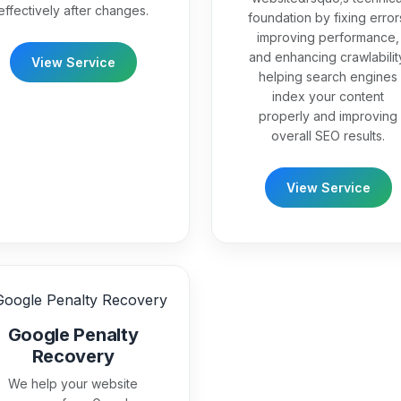
effectively after changes.
foundation by fixing error
improving performance,
and enhancing crawlabilit
View Service
helping search engines
index your content
properly and improving
overall SEO results.
View Service
Google Penalty
Recovery
We help your website