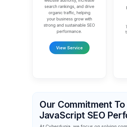
website authority, increase
search rankings, and drive
organic traffic, helping
your business grow with
strong and sustainable SEO
performance.
View Service
Our Commitment To D
JavaScript SEO Per
At Cyberdunia, we focus on solving com