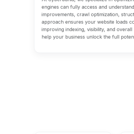
engines can fully access and understan
improvements, crawl optimization, stru
approach ensures your website loads co
improving indexing, visibility, and overa
help your business unlock the full potent