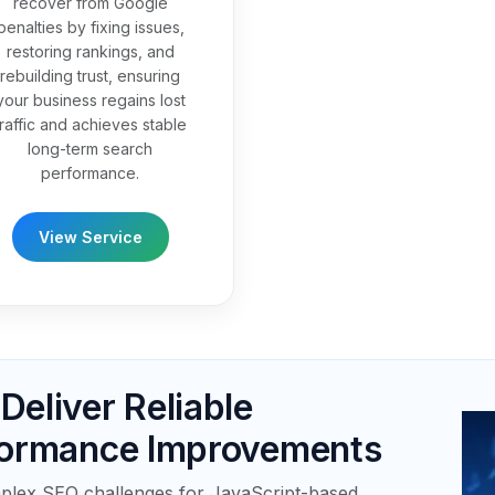
recover from Google
penalties by fixing issues,
restoring rankings, and
rebuilding trust, ensuring
your business regains lost
traffic and achieves stable
long-term search
performance.
View Service
eliver Reliable
formance Improvements
plex SEO challenges for JavaScript-based