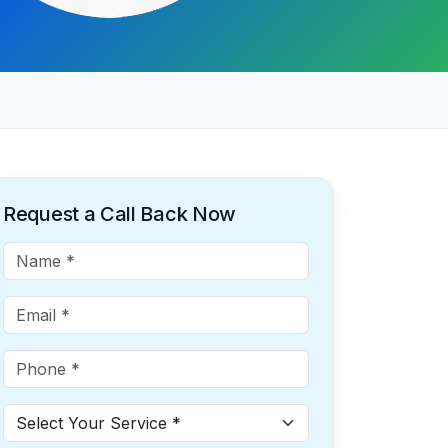
Request a Call Back Now