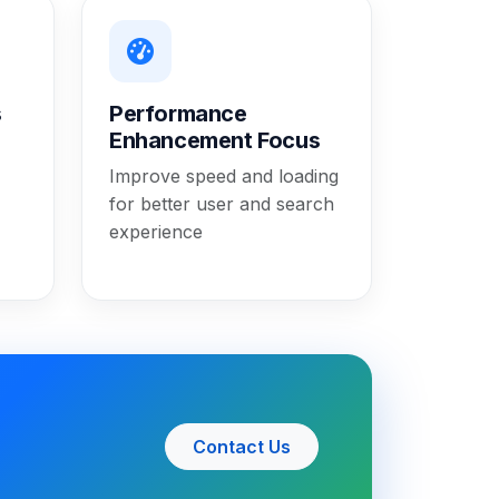
s
Performance
Enhancement Focus
Improve speed and loading
for better user and search
experience
Contact Us