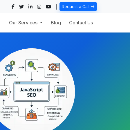
|
Request a Call
Our Services
Blog
Contact Us