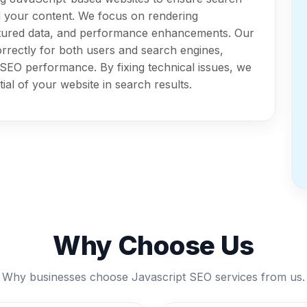
d your content. We focus on rendering
ctured data, and performance enhancements. Our
rrectly for both users and search engines,
ll SEO performance. By fixing technical issues, we
ial of your website in search results.
Why Choose Us
Why businesses choose Javascript SEO services from us.