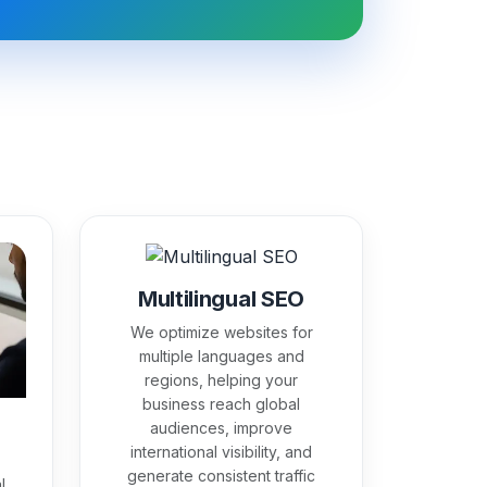
Multilingual SEO
We optimize websites for
multiple languages and
regions, helping your
business reach global
audiences, improve
international visibility, and
generate consistent traffic
l