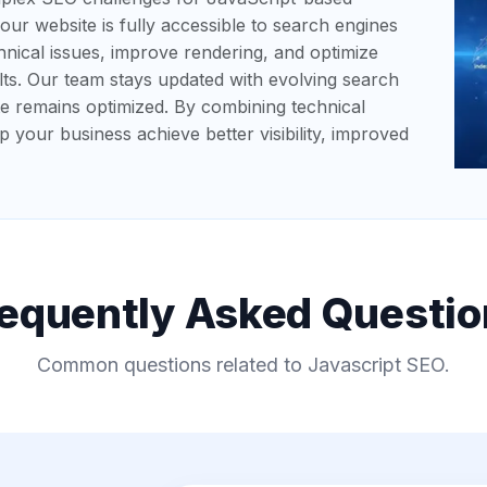
ur website is fully accessible to search engines
hnical issues, improve rendering, and optimize
ts. Our team stays updated with evolving search
te remains optimized. By combining technical
lp your business achieve better visibility, improved
requently Asked Questio
Common questions related to Javascript SEO.