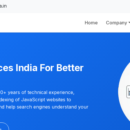
.in
Home
Company
es India For Better
0+ years of technical experience,
dexing of JavaScript websites to
 and help search engines understand your
s