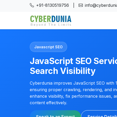
+91-8130519756
|
info@cyberdunia
Javascript SEO
JavaScript SEO Servic
Search Visibility
Cyberdunia improves JavaScript SEO with 1
ensuring proper crawling, rendering, and in
enhance visibility, fix performance issues,
content effectively.
Speak to an Expert
Service Detail