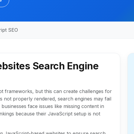
ript SEO
bsites Search Engine
t frameworks, but this can create challenges for
is not properly rendered, search engines may fail
businesses face issues like missing content in
rankings because their JavaScript setup is not
ing JavaScript-based websites to ensure search