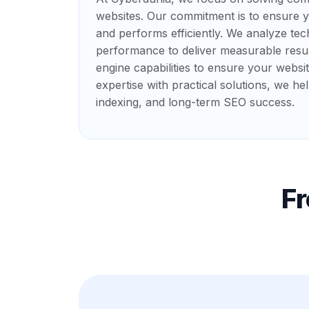
websites. Our commitment is to ensure yo
and performs efficiently. We analyze tec
performance to deliver measurable resul
engine capabilities to ensure your websi
expertise with practical solutions, we he
indexing, and long-term SEO success.
F