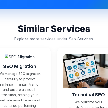
Similar Services
Explore more services under Seo Services.
SEO Migration
We manage SEO migration
carefully to protect
rankings, maintain traffic,
and ensure a smooth
Technical SEO
transition, helping your
website avoid losses and
We optimize your
continue performing
website&rsquo;s technica