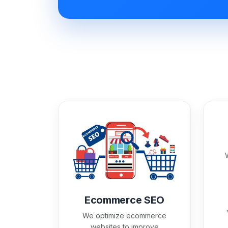
Ecommerce SEO
We optimize ecommerce
websites to improve