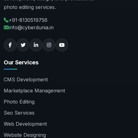
photo editing services.
+91-8130519756
info@cyberdunia.in
Our Services
CMS Development
Marketplace Management
Photo Editing
Seo Services
Web Development
Website Designing