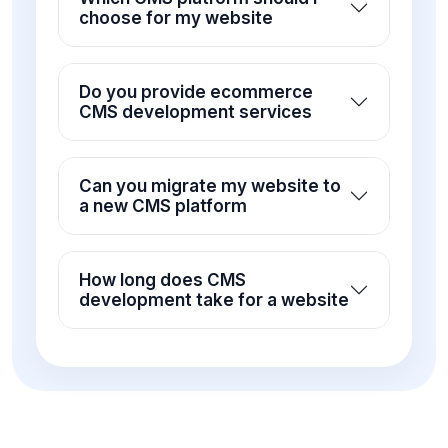
choose for my website
Do you provide ecommerce
CMS development services
Can you migrate my website to
a new CMS platform
How long does CMS
development take for a website