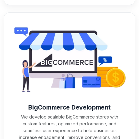
BigCommerce Development
We develop scalable BigCommerce stores with
custom features, optimized performance, and
seamless user experience to help businesses
increase engagement, improve conversions, and