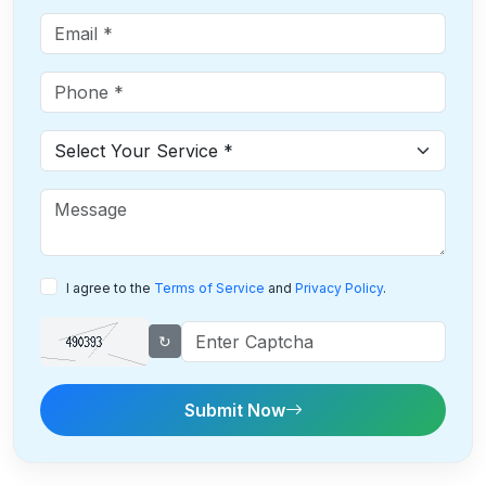
I agree to the
Terms of Service
and
Privacy Policy
.
↻
Submit Now