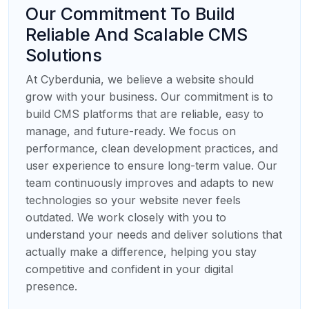
Our Commitment To Build
Reliable And Scalable CMS
Solutions
At Cyberdunia, we believe a website should
grow with your business. Our commitment is to
build CMS platforms that are reliable, easy to
manage, and future-ready. We focus on
performance, clean development practices, and
user experience to ensure long-term value. Our
team continuously improves and adapts to new
technologies so your website never feels
outdated. We work closely with you to
understand your needs and deliver solutions that
actually make a difference, helping you stay
competitive and confident in your digital
presence.