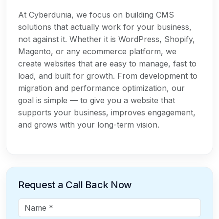
At Cyberdunia, we focus on building CMS
solutions that actually work for your business,
not against it. Whether it is WordPress, Shopify,
Magento, or any ecommerce platform, we
create websites that are easy to manage, fast to
load, and built for growth. From development to
migration and performance optimization, our
goal is simple — to give you a website that
supports your business, improves engagement,
and grows with your long-term vision.
Request a Call Back Now