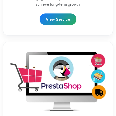
achieve long-term growth.
View Service