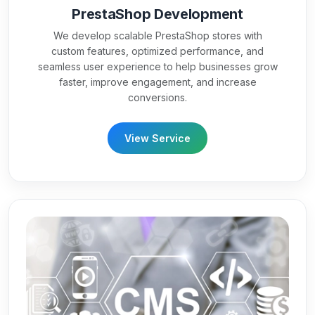
PrestaShop Development
We develop scalable PrestaShop stores with
custom features, optimized performance, and
seamless user experience to help businesses grow
faster, improve engagement, and increase
conversions.
View Service