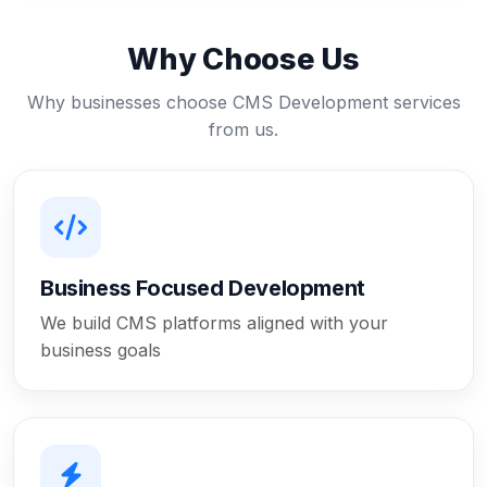
Why Choose Us
Why businesses choose CMS Development services
from us.
Business Focused Development
We build CMS platforms aligned with your
business goals