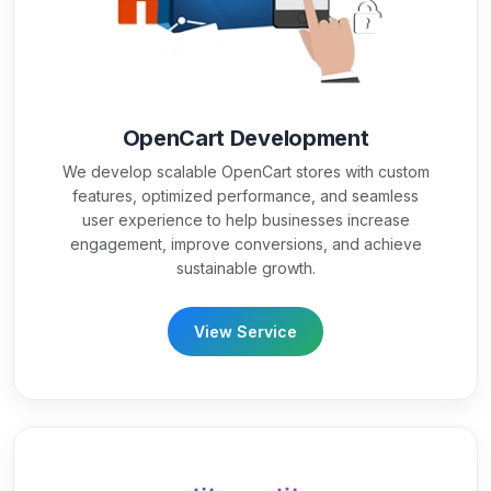
OpenCart Development
We develop scalable OpenCart stores with custom
features, optimized performance, and seamless
user experience to help businesses increase
engagement, improve conversions, and achieve
sustainable growth.
View Service