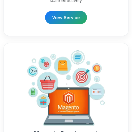
scale effectively.
View Service