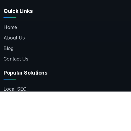
Quick Links
Home
About Us
Blog
Contact Us
Popular Solutions
Local SEO
Amazon Product Listing
Product Photo Editing
WordPress Development