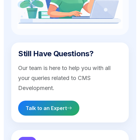
Still Have Questions?
Our team is here to help you with all
your queries related to CMS
Development.
Talk to an Expert