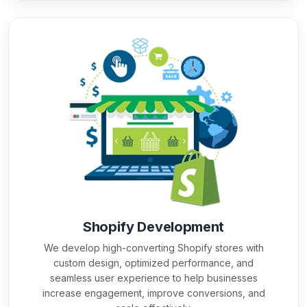
Shopify Development
We develop high-converting Shopify stores with
custom design, optimized performance, and
seamless user experience to help businesses
increase engagement, improve conversions, and