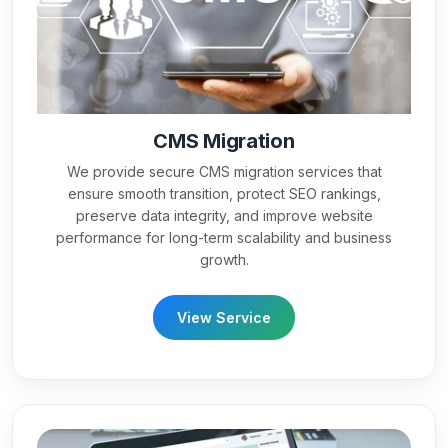
CMS Migration
We provide secure CMS migration services that
ensure smooth transition, protect SEO rankings,
preserve data integrity, and improve website
performance for long-term scalability and business
growth.
View Service