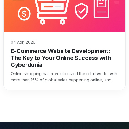
04 Apr, 2026
E-Commerce Website Development:
The Key to Your Online Success with
Cyberdunia
Online shopping has revolutionized the retail world, with
more than 15% of global sales happening online, and...