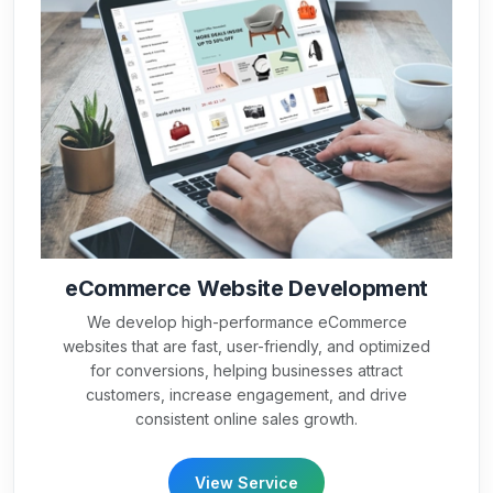
eCommerce Website Development
We develop high-performance eCommerce
websites that are fast, user-friendly, and optimized
for conversions, helping businesses attract
customers, increase engagement, and drive
consistent online sales growth.
View Service