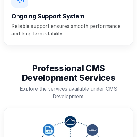
Ongoing Support System
Reliable support ensures smooth performance
and long term stability
Professional CMS
Development Services
Explore the services available under CMS
Development.