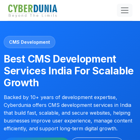
CMS Development
Best CMS Development
Services India For Scalable
Growth
Backed by 10+ years of development expertise,
Cyberdunia offers CMS development services in India
that build fast, scalable, and secure websites, helping
businesses improve user experience, manage content
efficiently, and support long-term digital growth.