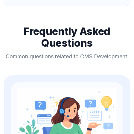
Frequently Asked
Questions
Common questions related to CMS Development.