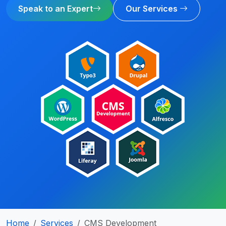
Speak to an Expert
Our Services
Home
Services
CMS Development