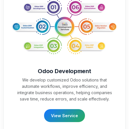
Odoo Development
We develop customized Odoo solutions that
automate workflows, improve efficiency, and
integrate business operations, helping companies
save time, reduce errors, and scale effectively.
View Service