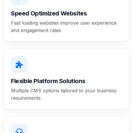
Speed Optimized Websites
Fast loading websites improve user experience
and engagement rates
Flexible Platform Solutions
Multiple CMS options tailored to your business
requirements