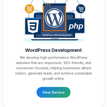
WordPress Development
We develop high-performance WordPress
websites that are responsive, SEO-friendly, and
conversion-focused, helping businesses attract
visitors, generate leads, and achieve sustainable
growth online.
View Service