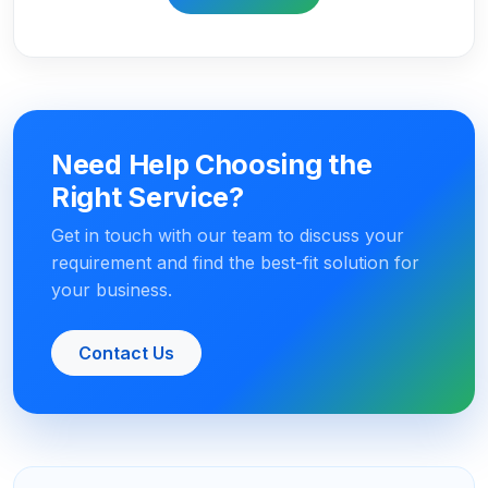
Need Help Choosing the
Right Service?
Get in touch with our team to discuss your
requirement and find the best-fit solution for
your business.
Contact Us