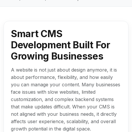
Smart CMS
Development Built For
Growing Businesses
A website is not just about design anymore, it is
about performance, flexibility, and how easily
you can manage your content. Many businesses
face issues with slow websites, limited
customization, and complex backend systems
that make updates difficult. When your CMS is
not aligned with your business needs, it directly
affects user experience, scalability, and overall
growth potential in the digital space.