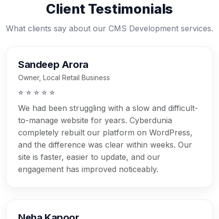
Client Testimonials
What clients say about our CMS Development services.
Sandeep Arora
Owner, Local Retail Business
⭐ ⭐ ⭐ ⭐ ⭐
We had been struggling with a slow and difficult-
to-manage website for years. Cyberdunia
completely rebuilt our platform on WordPress,
and the difference was clear within weeks. Our
site is faster, easier to update, and our
engagement has improved noticeably.
Neha Kapoor