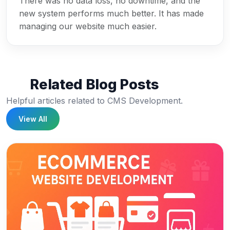
There was no data loss, no downtime, and the
new system performs much better. It has made
managing our website much easier.
Related Blog Posts
Helpful articles related to CMS Development.
View All