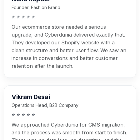
Founder, Fashion Brand
⭐ ⭐ ⭐ ⭐ ⭐
Our ecommerce store needed a serious
upgrade, and Cyberdunia delivered exactly that.
They developed our Shopify website with a
clean structure and better user flow. We saw an
increase in conversions and better customer
retention after the launch.
Vikram Desai
Operations Head, B2B Company
⭐ ⭐ ⭐ ⭐ ⭐
We approached Cyberdunia for CMS migration,
and the process was smooth from start to finish.