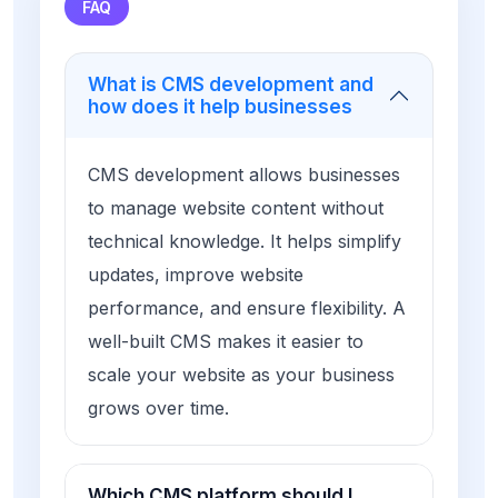
FAQ
What is CMS development and
how does it help businesses
CMS development allows businesses
to manage website content without
technical knowledge. It helps simplify
updates, improve website
performance, and ensure flexibility. A
well-built CMS makes it easier to
scale your website as your business
grows over time.
Which CMS platform should I