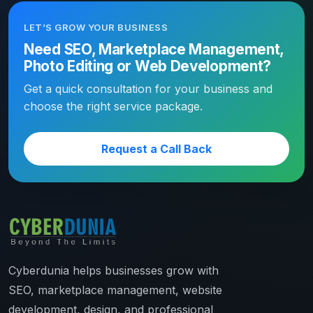
LET’S GROW YOUR BUSINESS
Need SEO, Marketplace Management,
Photo Editing or Web Development?
Get a quick consultation for your business and
choose the right service package.
Request a Call Back
Cyberdunia helps businesses grow with
SEO, marketplace management, website
development, design, and professional