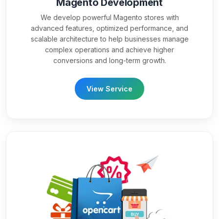
Magento Development
We develop powerful Magento stores with
advanced features, optimized performance, and
scalable architecture to help businesses manage
complex operations and achieve higher
conversions and long-term growth.
View Service