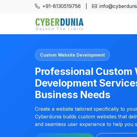
+91-8130519756
|
info@cyberdunia
Custom Website Development
Professional Custom
Development Service
Business Needs
Create a website tailored specifically to yo
Cyberdunia builds custom websites that del
and seamless user experience to help you s