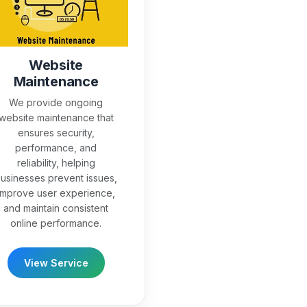
Website
Maintenance
We provide ongoing
website maintenance that
ensures security,
performance, and
reliability, helping
usinesses prevent issues,
improve user experience,
and maintain consistent
online performance.
View Service