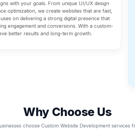
igns with your goals. From unique UI/UX design
e optimization, we create websites that are fast,
uses on delivering a strong digital presence that
oving engagement and conversions. With a custom-
eve better results and long-term growth.
Why Choose Us
sinesses choose Custom Website Development services f