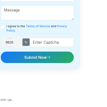
I agree to the
Terms of Service
and
Privacy
Policy
.
↻
Submit Now
rom us.