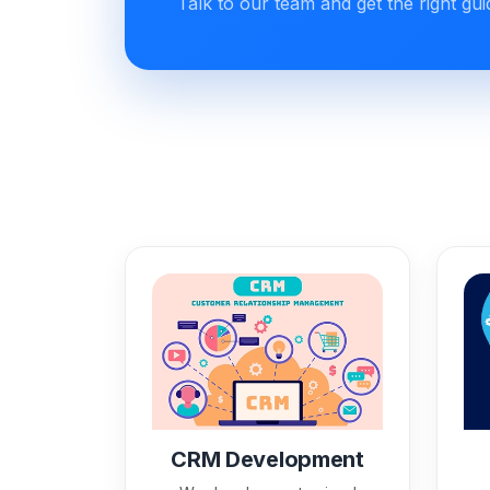
Talk to our team and get the right gu
CRM Development