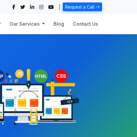
|
Request a Call
Our Services
Blog
Contact Us