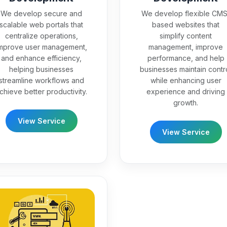
We develop secure and
We develop flexible CMS
scalable web portals that
based websites that
centralize operations,
simplify content
mprove user management,
management, improve
and enhance efficiency,
performance, and help
helping businesses
businesses maintain contr
streamline workflows and
while enhancing user
chieve better productivity.
experience and driving
growth.
View Service
View Service