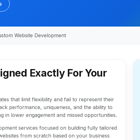
s
ustom Website Development
igned Exactly For Your
 that limit flexibility and fail to represent their
ack performance, uniqueness, and the ability to
ting in lower engagement and missed opportunities.
pment services focused on building fully tailored
p websites from scratch based on your business