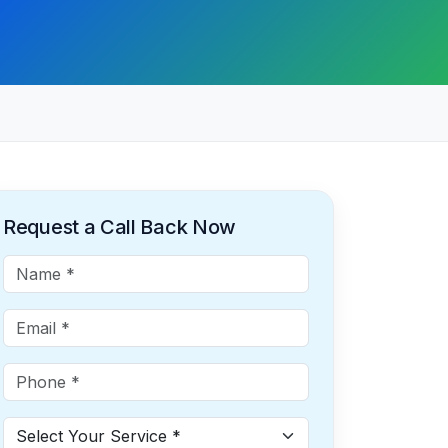
Request a Call Back Now