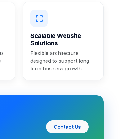
Scalable Website
Solutions
es
Flexible architecture
e
designed to support long-
term business growth
Contact Us