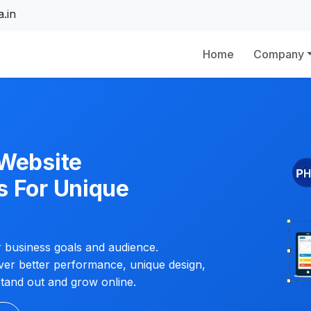
.in
Home
Company
 Website
s For Unique
ur business goals and audience.
iver better performance, unique design,
tand out and grow online.