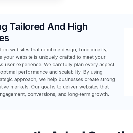
ng Tailored And High
es
om websites that combine design, functionality,
your website is uniquely crafted to meet your
ss user experience. We carefully plan every aspect
ptimal performance and scalability. By using
ategic approach, we help businesses create strong
itive markets. Our goal is to deliver websites that
 engagement, conversions, and long-term growth.