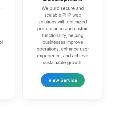
-
We build secure and
scalable PHP web
solutions with optimized
performance and custom
functionality, helping
ol
businesses improve
operations, enhance user
experience, and achieve
sustainable growth.
View Service