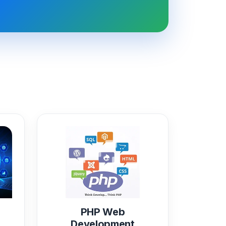
PHP Web
Development