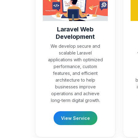
Laravel Web
Development
We develop secure and
scalable Laravel
applications with optimized
performance, custom
features, and efficient
architecture to help
b
businesses improve
operations and achieve
long-term digital growth.
View Service