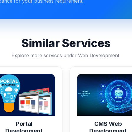
idance for your business requirement.
Similar Services
Explore more services under Web Development.
Portal
CMS Web
Development
Development