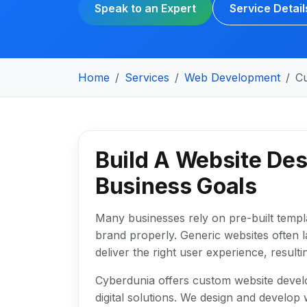
Speak to an Expert
Service Detail
Home
Services
Web Development
C
Build A Website Des
Business Goals
Many businesses rely on pre-built templates
brand properly. Generic websites often l
deliver the right user experience, resul
Cyberdunia offers custom website develo
digital solutions. We design and develo