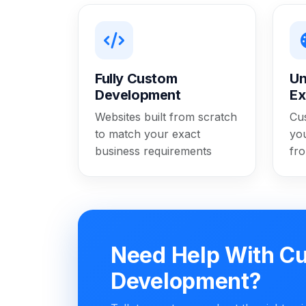
Fully Custom
Un
Development
Ex
Websites built from scratch
Cu
to match your exact
yo
business requirements
fr
Need Help With C
Development?