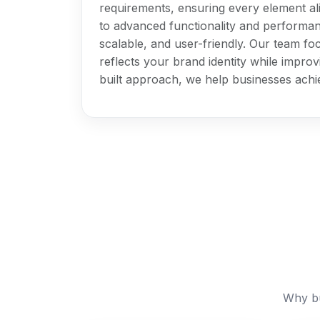
requirements, ensuring every element al
to advanced functionality and performanc
scalable, and user-friendly. Our team foc
reflects your brand identity while impr
built approach, we help businesses achi
Why bu