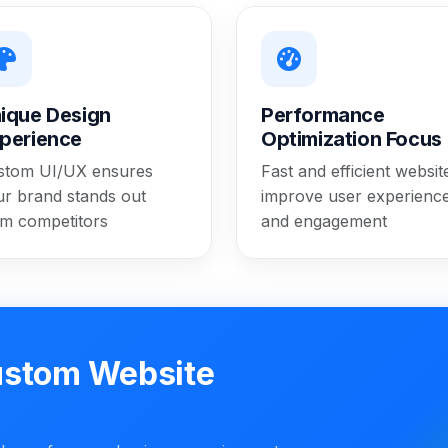
ique Design
Performance
perience
Optimization Focus
stom UI/UX ensures
Fast and efficient websit
ur brand stands out
improve user experienc
om competitors
and engagement
ustom Website