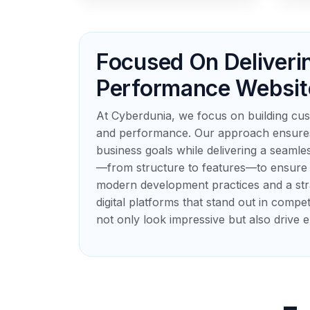
Focused On Deliveri
Performance Websit
At Cyberdunia, we focus on building cust
and performance. Our approach ensures 
business goals while delivering a seamle
—from structure to features—to ensure o
modern development practices and a str
digital platforms that stand out in compet
not only look impressive but also drive