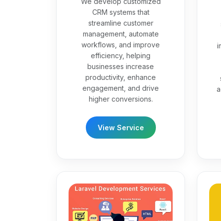
We develop customized
CRM systems that
streamline customer
management, automate
workflows, and improve
i
efficiency, helping
businesses increase
productivity, enhance
engagement, and drive
a
higher conversions.
View Service