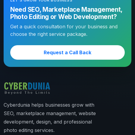
LET’S GROW YOUR BUSINESS
Need SEO, Marketplace Management,
Photo Editing or Web Development?
Get a quick consultation for your business and
choose the right service package.
Request a Call Back
Cyberdunia helps businesses grow with
SEO, marketplace management, website
development, design, and professional
photo editing services.