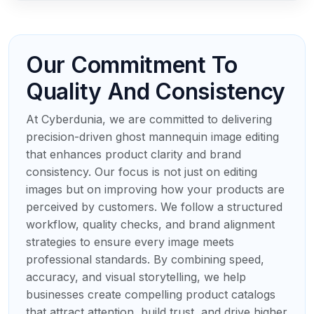
Our Commitment To
Quality And Consistency
At Cyberdunia, we are committed to delivering
precision-driven ghost mannequin image editing
that enhances product clarity and brand
consistency. Our focus is not just on editing
images but on improving how your products are
perceived by customers. We follow a structured
workflow, quality checks, and brand alignment
strategies to ensure every image meets
professional standards. By combining speed,
accuracy, and visual storytelling, we help
businesses create compelling product catalogs
that attract attention, build trust, and drive higher