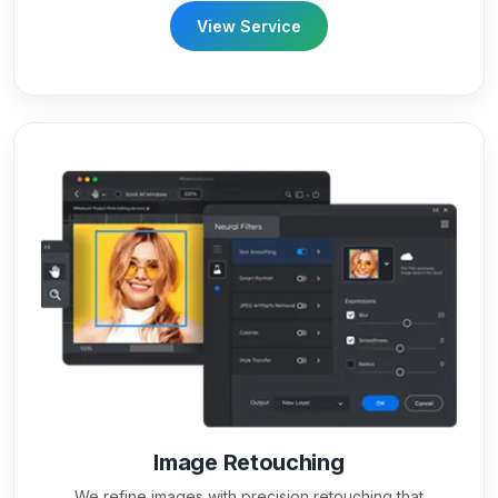
View Service
Image Retouching
We refine images with precision retouching that