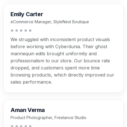
Emily Carter
eCommerce Manager, StyleNest Boutique
⭐ ⭐ ⭐ ⭐ ⭐
We struggled with inconsistent product visuals
before working with Cyberdunia. Their ghost
mannequin edits brought uniformity and
professionalism to our store. Our bounce rate
dropped, and customers spent more time
browsing products, which directly improved our
sales performance.
Aman Verma
Product Photographer, Freelance Studio
⭐ ⭐ ⭐ ⭐ ⭐