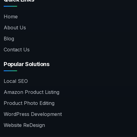
Home
About Us
Blog
Contact Us
Popular Solutions
Local SEO
Amazon Product Listing
Product Photo Editing
WordPress Development
Website ReDesign