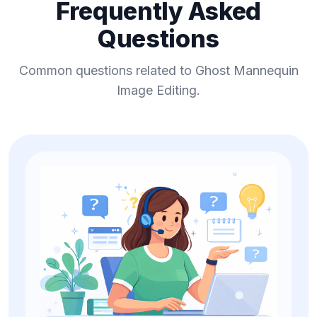
Frequently Asked
Questions
Common questions related to Ghost Mannequin
Image Editing.