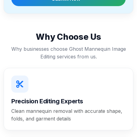
Why Choose Us
Why businesses choose Ghost Mannequin Image
Editing services from us.
Precision Editing Experts
Clean mannequin removal with accurate shape,
folds, and garment details