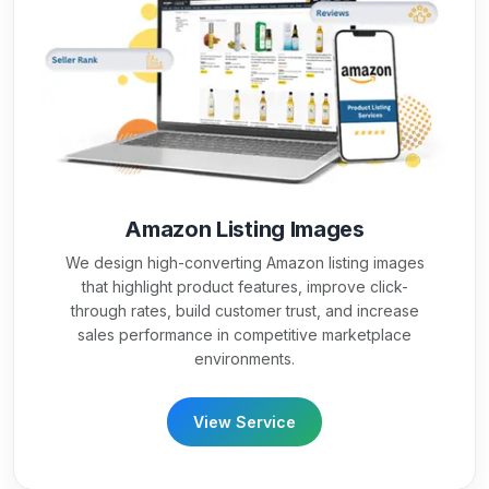
Amazon Listing Images
We design high-converting Amazon listing images
that highlight product features, improve click-
through rates, build customer trust, and increase
sales performance in competitive marketplace
environments.
View Service