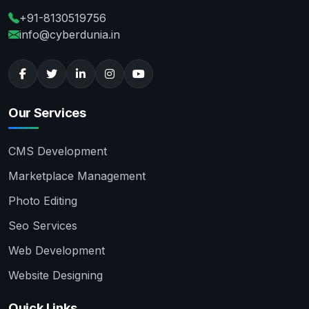
+91-8130519756
info@cyberdunia.in
Our Services
CMS Development
Marketplace Management
Photo Editing
Seo Services
Web Development
Website Designing
Quick Links