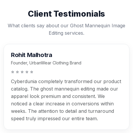
Client Testimonials
What clients say about our Ghost Mannequin Image
Editing services.
Rohit Malhotra
Founder, UrbanWear Clothing Brand
⭐ ⭐ ⭐ ⭐ ⭐
Cyberdunia completely transformed our product
catalog. The ghost mannequin editing made our
apparel look premium and consistent. We
noticed a clear increase in conversions within
weeks. The attention to detail and turnaround
speed truly impressed our entire team.