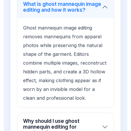
What is ghost mannequin image
editing and how it works?
Ghost mannequin image editing
removes mannequins from apparel
photos while preserving the natural
shape of the garment. Editors
combine multiple images, reconstruct
hidden parts, and create a 3D hollow
effect, making clothing appear as if
worn by an invisible model for a
clean and professional look.
Why should I use ghost
mannequin editing for