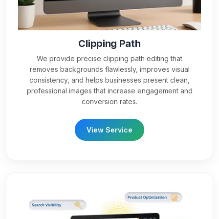
Clipping Path
We provide precise clipping path editing that
removes backgrounds flawlessly, improves visual
consistency, and helps businesses present clean,
professional images that increase engagement and
conversion rates.
View Service