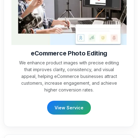
eCommerce Photo Editing
We enhance product images with precise editing
that improves clarity, consistency, and visual
appeal, helping eCommerce businesses attract
customers, increase engagement, and achieve
higher conversion rates.
View Service