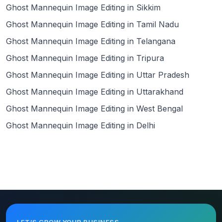
Ghost Mannequin Image Editing in Sikkim
Ghost Mannequin Image Editing in Tamil Nadu
Ghost Mannequin Image Editing in Telangana
Ghost Mannequin Image Editing in Tripura
Ghost Mannequin Image Editing in Uttar Pradesh
Ghost Mannequin Image Editing in Uttarakhand
Ghost Mannequin Image Editing in West Bengal
Ghost Mannequin Image Editing in Delhi