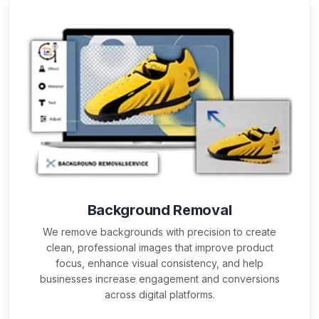
Background Removal
We remove backgrounds with precision to create
clean, professional images that improve product
focus, enhance visual consistency, and help
businesses increase engagement and conversions
across digital platforms.