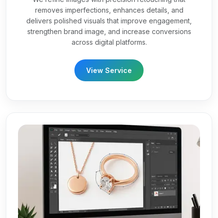
removes imperfections, enhances details, and
delivers polished visuals that improve engagement,
strengthen brand image, and increase conversions
across digital platforms.
View Service