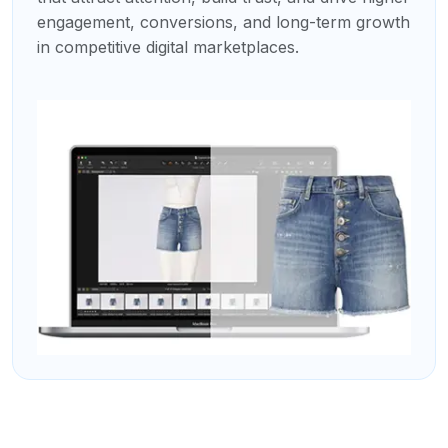
engagement, conversions, and long-term growth
in competitive digital marketplaces.