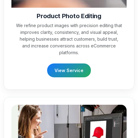
Product Photo Editing
We refine product images with precision editing that
improves clarity, consistency, and visual appeal,
helping businesses attract customers, build trust,
and increase conversions across eCommerce
platforms.
View Service