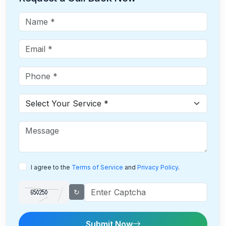
I agree to the
Terms of Service
and
Privacy Policy
.
↻
Submit Now