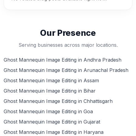
Our Presence
Serving businesses across major locations.
Ghost Mannequin Image Editing in Andhra Pradesh
Ghost Mannequin Image Editing in Arunachal Pradesh
Ghost Mannequin Image Editing in Assam
Ghost Mannequin Image Editing in Bihar
Ghost Mannequin Image Editing in Chhattisgarh
Ghost Mannequin Image Editing in Goa
Ghost Mannequin Image Editing in Gujarat
Ghost Mannequin Image Editing in Haryana