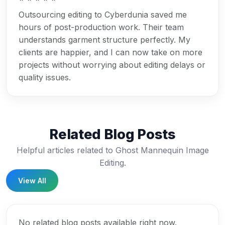
Outsourcing editing to Cyberdunia saved me
hours of post-production work. Their team
understands garment structure perfectly. My
clients are happier, and I can now take on more
projects without worrying about editing delays or
quality issues.
Related Blog Posts
Helpful articles related to Ghost Mannequin Image
Editing.
View All
No related blog posts available right now.