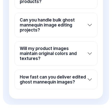
products?
Can you handle bulk ghost
mannequin image editing
projects?
Will my product images
maintain original colors and
textures?
How fast can you deliver edited
ghost mannequin images?