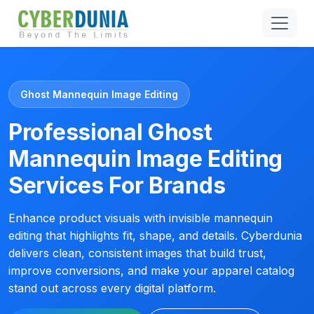
Ghost Mannequin Image Editing
Professional Ghost
Mannequin Image Editing
Services For Brands
Enhance product visuals with invisible mannequin
editing that highlights fit, shape, and details. Cyberdunia
delivers clean, consistent images that build trust,
improve conversions, and make your apparel catalog
stand out across every digital platform.