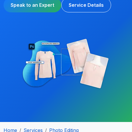
Speak to an Expert
Service Details
Home
Services
Photo Editing