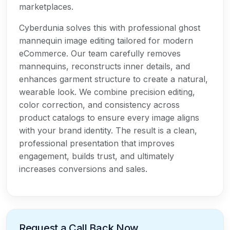
marketplaces.
Cyberdunia solves this with professional ghost
mannequin image editing tailored for modern
eCommerce. Our team carefully removes
mannequins, reconstructs inner details, and
enhances garment structure to create a natural,
wearable look. We combine precision editing,
color correction, and consistency across
product catalogs to ensure every image aligns
with your brand identity. The result is a clean,
professional presentation that improves
engagement, builds trust, and ultimately
increases conversions and sales.
Request a Call Back Now