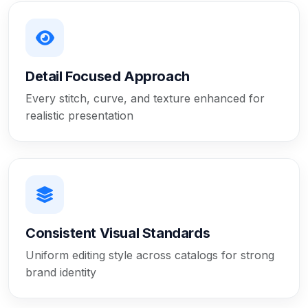
Detail Focused Approach
Every stitch, curve, and texture enhanced for
realistic presentation
Consistent Visual Standards
Uniform editing style across catalogs for strong
brand identity