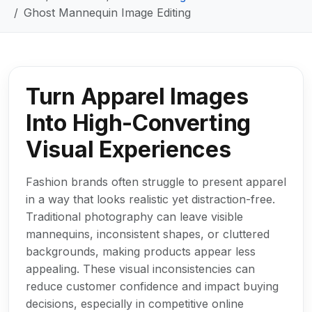
Ghost Mannequin Image Editing
Turn Apparel Images
Into High-Converting
Visual Experiences
Fashion brands often struggle to present apparel
in a way that looks realistic yet distraction-free.
Traditional photography can leave visible
mannequins, inconsistent shapes, or cluttered
backgrounds, making products appear less
appealing. These visual inconsistencies can
reduce customer confidence and impact buying
decisions, especially in competitive online