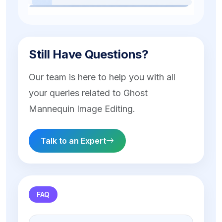
Still Have Questions?
Our team is here to help you with all
your queries related to Ghost
Mannequin Image Editing.
Talk to an Expert
FAQ