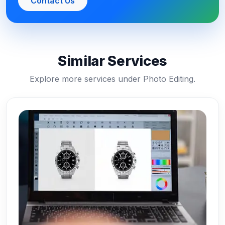
Contact Us
Similar Services
Explore more services under Photo Editing.