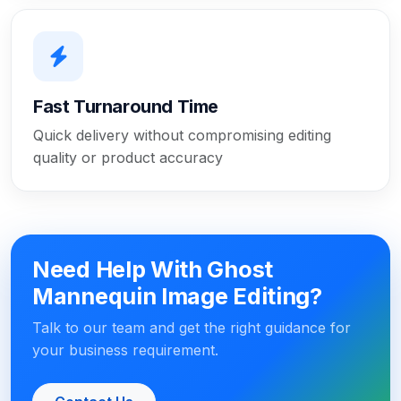
Fast Turnaround Time
Quick delivery without compromising editing
quality or product accuracy
Need Help With Ghost
Mannequin Image Editing?
Talk to our team and get the right guidance for
your business requirement.