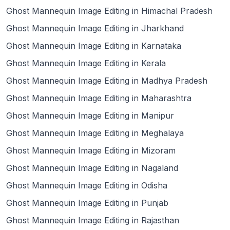
Ghost Mannequin Image Editing in Himachal Pradesh
Ghost Mannequin Image Editing in Jharkhand
Ghost Mannequin Image Editing in Karnataka
Ghost Mannequin Image Editing in Kerala
Ghost Mannequin Image Editing in Madhya Pradesh
Ghost Mannequin Image Editing in Maharashtra
Ghost Mannequin Image Editing in Manipur
Ghost Mannequin Image Editing in Meghalaya
Ghost Mannequin Image Editing in Mizoram
Ghost Mannequin Image Editing in Nagaland
Ghost Mannequin Image Editing in Odisha
Ghost Mannequin Image Editing in Punjab
Ghost Mannequin Image Editing in Rajasthan