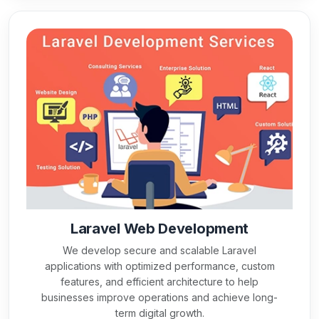
Laravel Web Development
We develop secure and scalable Laravel
applications with optimized performance, custom
features, and efficient architecture to help
businesses improve operations and achieve long-
term digital growth.