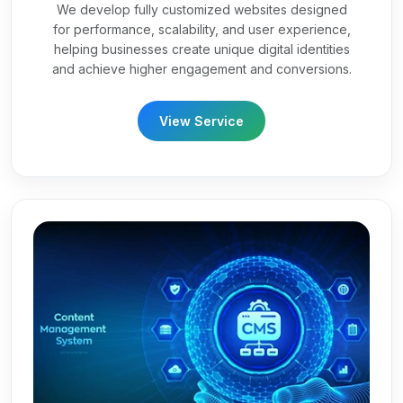
We develop fully customized websites designed
for performance, scalability, and user experience,
helping businesses create unique digital identities
and achieve higher engagement and conversions.
View Service