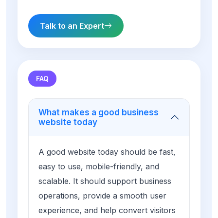
Talk to an Expert
FAQ
What makes a good business
website today
A good website today should be fast,
easy to use, mobile-friendly, and
scalable. It should support business
operations, provide a smooth user
experience, and help convert visitors