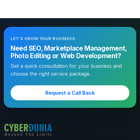
LET’S GROW YOUR BUSINESS
Need SEO, Marketplace Management,
Photo Editing or Web Development?
Get a quick consultation for your business and
choose the right service package.
Request a Call Back