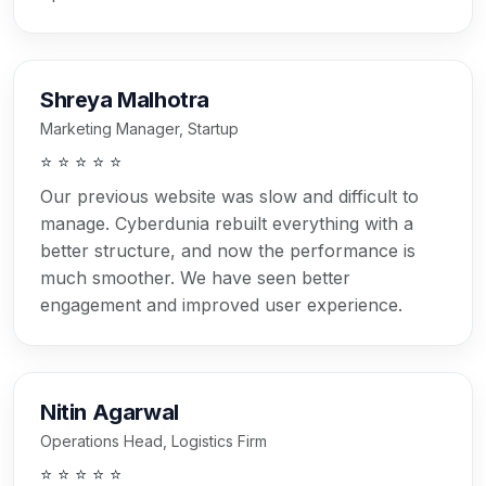
Shreya Malhotra
Marketing Manager, Startup
⭐ ⭐ ⭐ ⭐ ⭐
Our previous website was slow and difficult to
manage. Cyberdunia rebuilt everything with a
better structure, and now the performance is
much smoother. We have seen better
engagement and improved user experience.
Nitin Agarwal
Operations Head, Logistics Firm
⭐ ⭐ ⭐ ⭐ ⭐