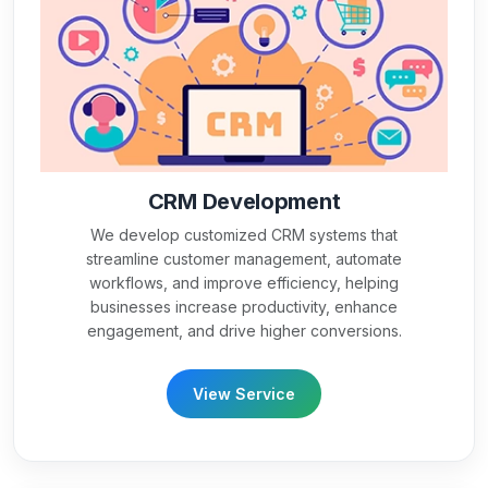
CRM Development
We develop customized CRM systems that
streamline customer management, automate
workflows, and improve efficiency, helping
businesses increase productivity, enhance
engagement, and drive higher conversions.
View Service