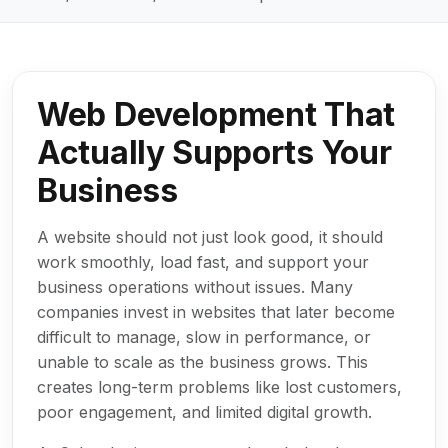
Web Development That
Actually Supports Your
Business
A website should not just look good, it should
work smoothly, load fast, and support your
business operations without issues. Many
companies invest in websites that later become
difficult to manage, slow in performance, or
unable to scale as the business grows. This
creates long-term problems like lost customers,
poor engagement, and limited digital growth.