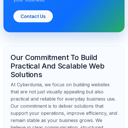
Contact Us
Our Commitment To Build
Practical And Scalable Web
Solutions
At Cyberdunia, we focus on building websites
that are not just visually appealing but also
practical and reliable for everyday business use.
Our commitment is to deliver solutions that
support your operations, improve efficiency, and
remain stable as your business grows. We
believe in clear communication, structured