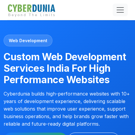
Web Development
Custom Web Development
Services India For High
Performance Websites
Cyberdunia builds high-performance websites with 10+
years of development experience, delivering scalable
web solutions that improve user experience, support
business operations, and help brands grow faster with
reliable and future-ready digital platforms.