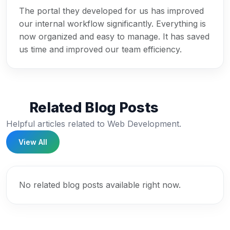
The portal they developed for us has improved
our internal workflow significantly. Everything is
now organized and easy to manage. It has saved
us time and improved our team efficiency.
Related Blog Posts
Helpful articles related to Web Development.
View All
No related blog posts available right now.