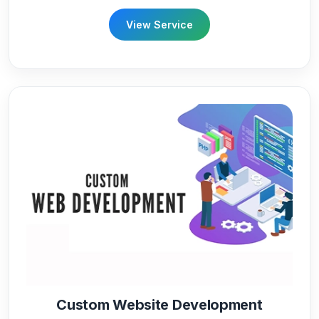
View Service
Custom Website Development