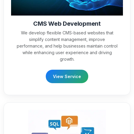
CMS Web Development
We develop flexible CMS-based websites that
simplify content management, improve
performance, and help businesses maintain control
while enhancing user experience and driving
growth.
View Service