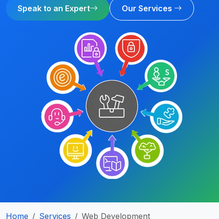
Speak to an Expert
Our Services
Home
Services
Web Development