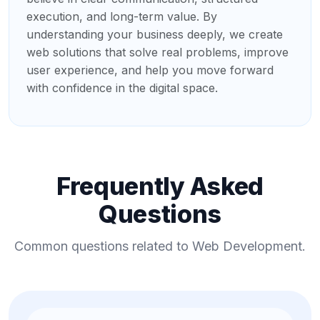
execution, and long-term value. By
understanding your business deeply, we create
web solutions that solve real problems, improve
user experience, and help you move forward
with confidence in the digital space.
Frequently Asked
Questions
Common questions related to Web Development.