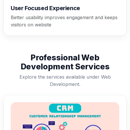
User Focused Experience
Better usability improves engagement and keeps
visitors on website
Professional Web
Development Services
Explore the services available under Web
Development.