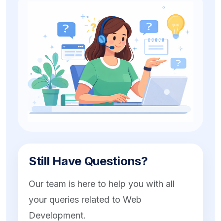
Still Have Questions?
Our team is here to help you with all
your queries related to Web
Development.