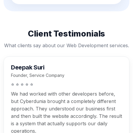
Client Testimonials
What clients say about our Web Development services.
Deepak Suri
Founder, Service Company
⭐ ⭐ ⭐ ⭐ ⭐
We had worked with other developers before,
but Cyberdunia brought a completely different
approach. They understood our business first
and then built the website accordingly. The result
is a system that actually supports our daily
operations.