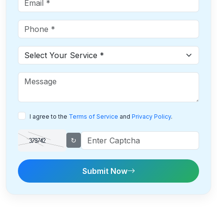
I agree to the
Terms of Service
and
Privacy Policy
.
↻
Submit Now