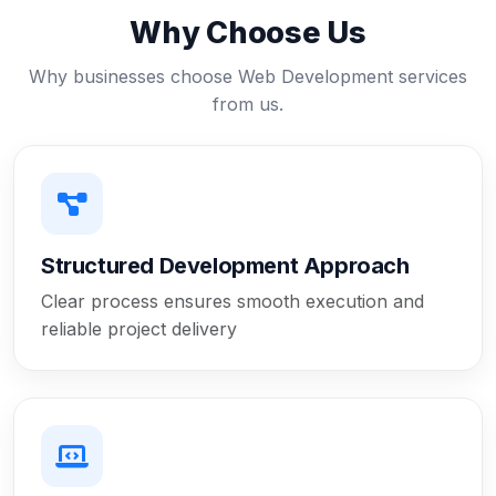
Why Choose Us
Why businesses choose Web Development services
from us.
Structured Development Approach
Clear process ensures smooth execution and
reliable project delivery