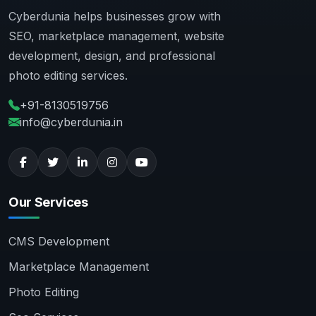
Cyberdunia helps businesses grow with
SEO, marketplace management, website
development, design, and professional
photo editing services.
+91-8130519756
info@cyberdunia.in
Our Services
CMS Development
Marketplace Management
Photo Editing