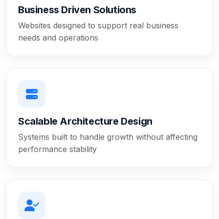
Business Driven Solutions
Websites designed to support real business
needs and operations
Scalable Architecture Design
Systems built to handle growth without affecting
performance stability