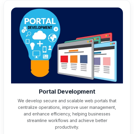
Portal Development
We develop secure and scalable web portals that
centralize operations, improve user management,
and enhance efficiency, helping businesses
streamline workflows and achieve better
productivity.