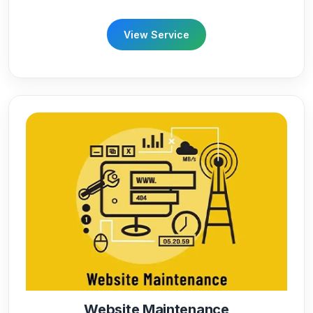
View Service
Website Maintenance