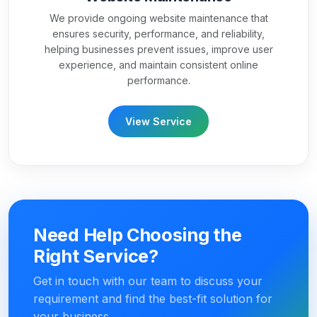
We provide ongoing website maintenance that
ensures security, performance, and reliability,
helping businesses prevent issues, improve user
experience, and maintain consistent online
performance.
View Service
Need Help Choosing the
Right Service?
Get in touch with our team to discuss your
requirement and find the best-fit solution for
your business.