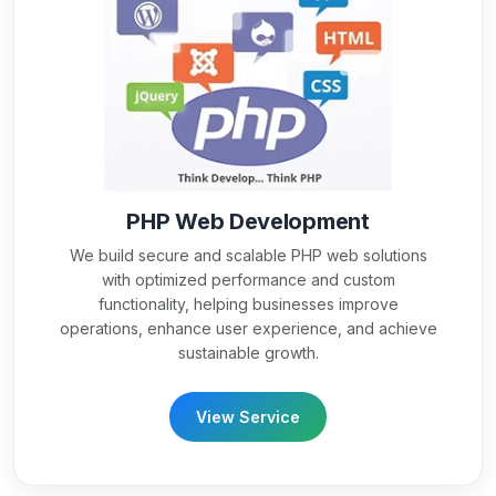
PHP Web Development
We build secure and scalable PHP web solutions
with optimized performance and custom
functionality, helping businesses improve
operations, enhance user experience, and achieve
sustainable growth.
View Service