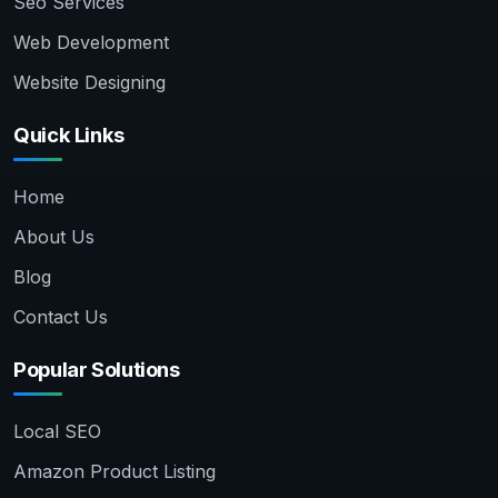
Seo Services
Web Development
Website Designing
Quick Links
Home
About Us
Blog
Contact Us
Popular Solutions
Local SEO
Amazon Product Listing