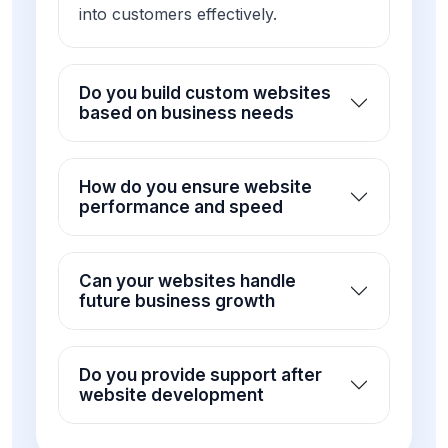
into customers effectively.
Do you build custom websites
based on business needs
How do you ensure website
performance and speed
Can your websites handle
future business growth
Do you provide support after
website development