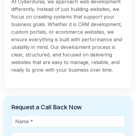
At Cyberdunia, we approach web development
differently. Instead of just building websites, we
focus on creating systems that support your
business goals. Whether it is CRM development,
custom portals, or ecommerce websites, we
ensure everything is built with performance and
usability in mind. Our development process is
clear, structured, and focused on delivering
websites that are easy to manage, reliable, and
ready to grow with your business over time.
Request a Call Back Now